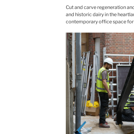
Cut and carve regeneration an
and historic dairy in the heartl
contemporary office space for 