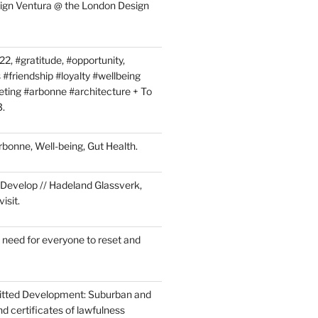
sign Ventura @ the London Design
2, #gratitude, #opportunity,
 #friendship #loyalty #wellbeing
ing #arbonne #architecture + To
3.
Arbonne, Well-being, Gut Health.
Develop // Hadeland Glassverk,
isit.
 need for everyone to reset and
itted Development: Suburban and
d certificates of lawfulness