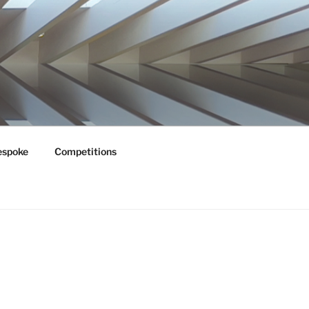
espoke
Competitions