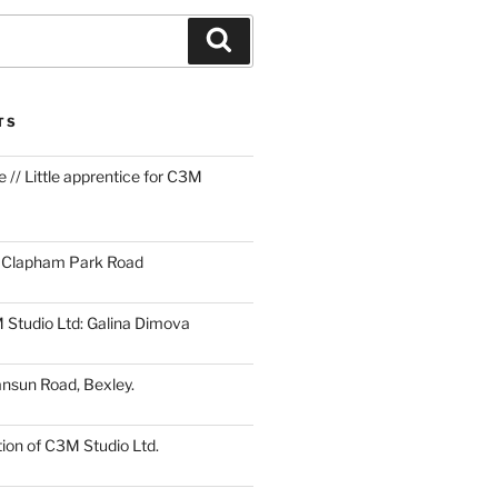
Search
TS
 // Little apprentice for C3M
1 Clapham Park Road
 Studio Ltd: Galina Dimova
ansun Road, Bexley.
ion of C3M Studio Ltd.