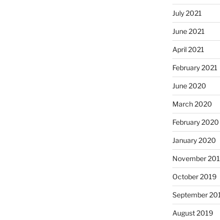
July 2021
June 2021
April 2021
February 2021
June 2020
March 2020
February 2020
January 2020
November 20
October 2019
September 20
August 2019