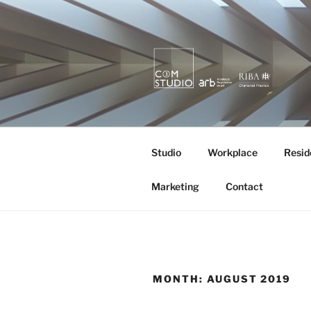
Skip
to
content
KURA X M
quietly creating value.
Studio
Workplace
Resid
Marketing
Contact
MONTH:
AUGUST 2019