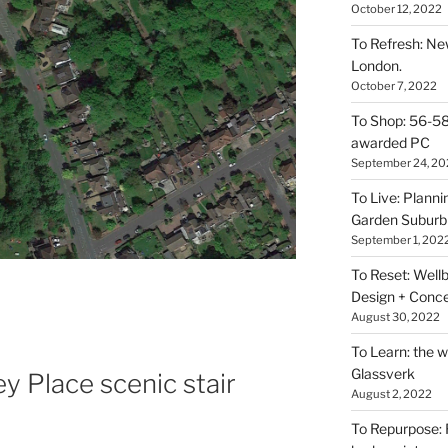
October 12, 2022
To Refresh: N
London.
October 7, 2022
To Shop: 56-58
awarded PC
September 24, 20
To Live: Plann
Garden Suburb
September 1, 202
To Reset: Wellb
Design + Conce
August 30, 2022
To Learn: the 
Glassverk
y Place scenic stair
August 2, 2022
To Repurpose: 