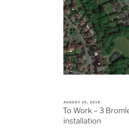
POSTED
AUGUST 25, 2019
ON
To Work – 3 Bromle
installation