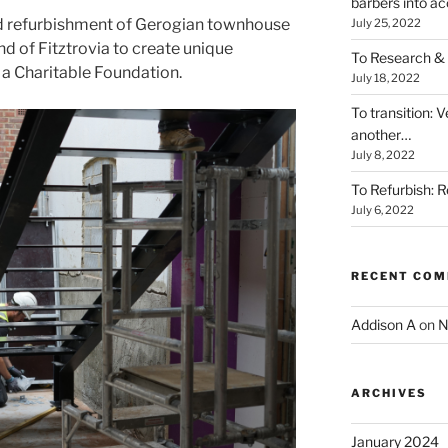
barbers into acc
d refurbishment of Gerogian townhouse
July 25, 2022
and of Fitztrovia to create unique
To Research & 
a Charitable Foundation.
July 18, 2022
To transition: 
another…
July 8, 2022
To Refurbish: R
July 6, 2022
RECENT CO
Addison A
on
N
ARCHIVES
January 2024