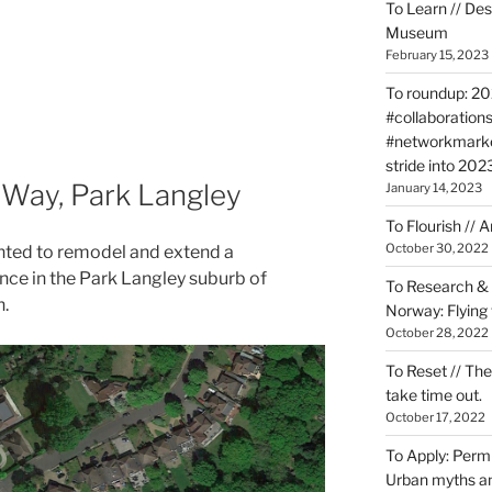
To Learn // De
Museum
February 15, 2023
To roundup: 202
#collaborations
#networkmarket
stride into 202
 Way, Park Langley
January 14, 2023
To Flourish // 
October 30, 2022
ted to remodel and extend a
ence in the Park Langley suburb of
To Research & 
.
Norway: Flying v
October 28, 2022
To Reset // The
take time out.
October 17, 2022
To Apply: Perm
Urban myths an