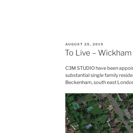
POSTED
AUGUST 25, 2019
ON
To Live – Wickham
C3M STUDIO have been appoin
substantial single family resid
Beckenham, south east London