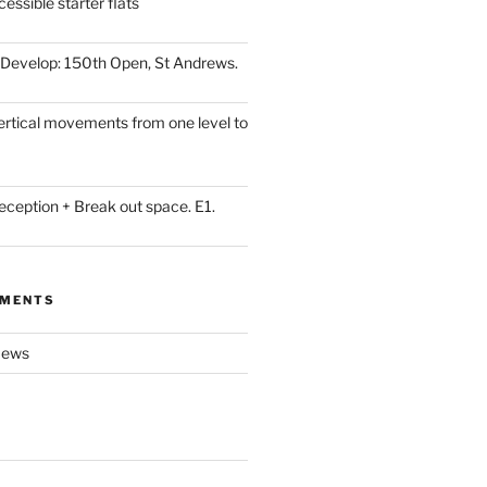
essible starter flats
Develop: 150th Open, St Andrews.
Vertical movements from one level to
eception + Break out space. E1.
MMENTS
ews