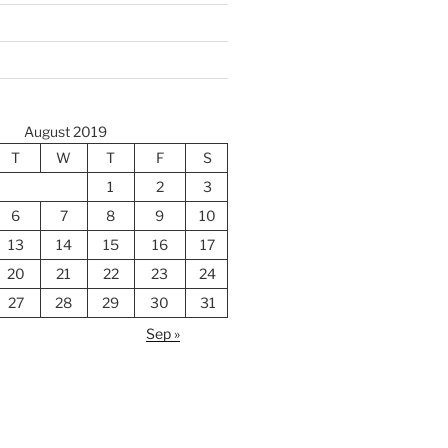
August 2019
T
W
T
F
S
1
2
3
6
7
8
9
10
13
14
15
16
17
20
21
22
23
24
27
28
29
30
31
Sep »