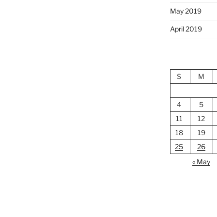
May 2019
April 2019
S
M
4
5
11
12
18
19
25
26
« May