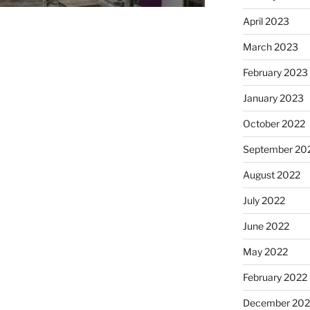
April 2023
March 2023
February 2023
January 2023
October 2022
September 20
August 2022
July 2022
June 2022
May 2022
February 2022
December 202