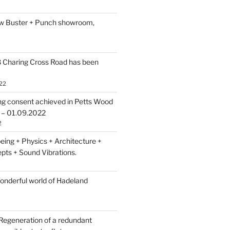
ew Buster + Punch showroom,
 Charing Cross Road has been
22
ing consent achieved in Petts Wood
 – 01.09.2022
2
eing + Physics + Architecture +
pts + Sound Vibrations.
wonderful world of Hadeland
Regeneration of a redundant