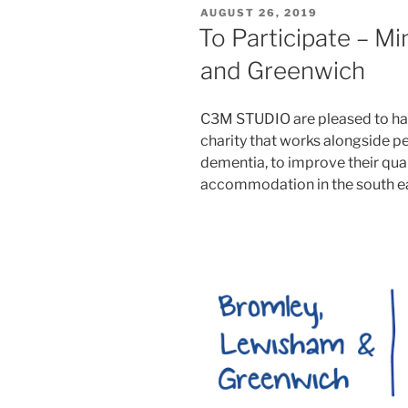
POSTED
AUGUST 26, 2019
ON
To Participate – M
and Greenwich
C3M STUDIO are pleased to hav
charity that works alongside p
dementia, to improve their qualit
accommodation in the south ea