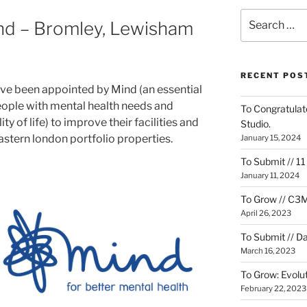
Search
ind – Bromley, Lewisham
for:
RECENT POS
e been appointed by Mind (an essential
eople with mental health needs and
To Congratulate
y of life) to improve their facilities and
Studio.
stern london portfolio properties.
January 15, 2024
To Submit // 1
January 11, 2024
To Grow // C3M
April 26, 2023
To Submit // D
March 16, 2023
To Grow: Evolut
February 22, 2023