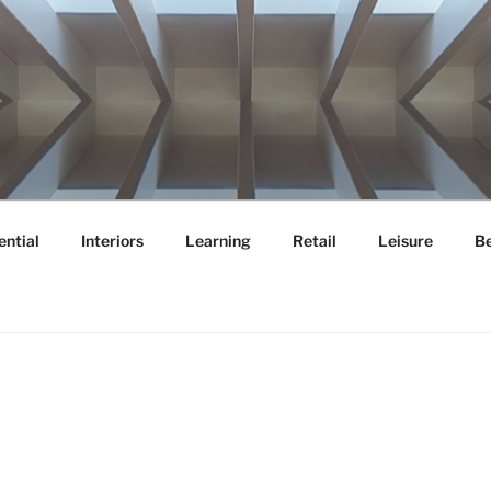
OR
ential
Interiors
Learning
Retail
Leisure
B