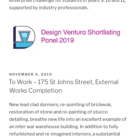
enterprise challenge for students in years 9, 10 and 11,
supported by industry professionals.
POSTED
NOVEMBER 5, 2019
ON
To Work – 175 St Johns Street, External
Works Completion
New lead clad dormers, re-pointing of brickwok,
restoration of stone and re-painting of stucco
detailing, breathe new life into an excellent example of
an inter war warehouse building. In addition to fully
refurbished and re-imagined interiors, a substantial