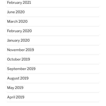
February 2021
June 2020
March 2020
February 2020
January 2020
November 2019
October 2019
September 2019
August 2019
May 2019
April 2019