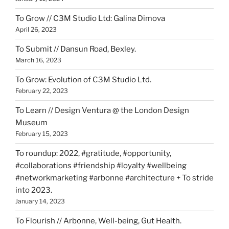
To Grow // C3M Studio Ltd: Galina Dimova
April 26, 2023
To Submit // Dansun Road, Bexley.
March 16, 2023
To Grow: Evolution of C3M Studio Ltd.
February 22, 2023
To Learn // Design Ventura @ the London Design
Museum
February 15, 2023
To roundup: 2022, #gratitude, #opportunity,
#collaborations #friendship #loyalty #wellbeing
#networkmarketing #arbonne #architecture + To stride
into 2023.
January 14, 2023
To Flourish // Arbonne, Well-being, Gut Health.