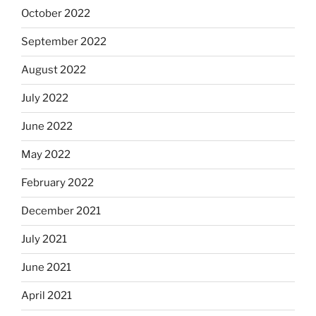
October 2022
September 2022
August 2022
July 2022
June 2022
May 2022
February 2022
December 2021
July 2021
June 2021
April 2021