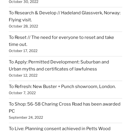
October 30, 2022
To Research & Develop // Hadeland Glassverk, Norway:
Flying visit.
October 28, 2022
To Reset // The need for everyone to reset and take
time out.
October 17, 2022
To Apply: Permitted Development: Suburban and
Urban myths and certificates of lawfulness
October 12, 2022
To Refresh: New Buster + Punch showroom, London.
October 7, 2022
To Shop: 56-58 Charing Cross Road has been awarded
PC
September 24, 2022
To Live: Planning consent achieved in Petts Wood