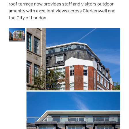
roof terrace now provides staff and visitors outdoor
amenity with excellent views across Clerkenwell and
the City of London.