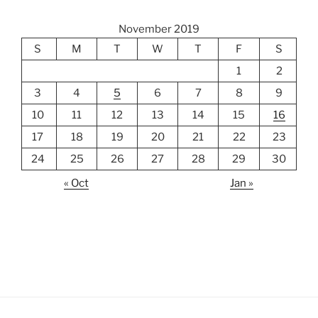
November 2019
S
M
T
W
T
F
S
1
2
3
4
5
6
7
8
9
10
11
12
13
14
15
16
17
18
19
20
21
22
23
24
25
26
27
28
29
30
« Oct
Jan »