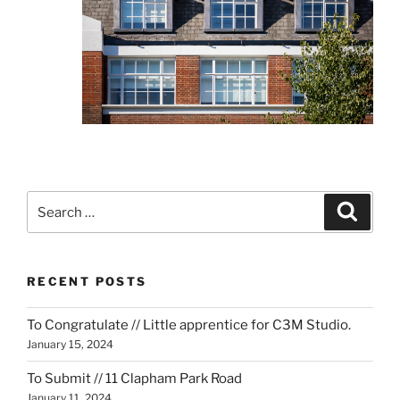
Search
Search
for:
RECENT POSTS
To Congratulate // Little apprentice for C3M Studio.
January 15, 2024
To Submit // 11 Clapham Park Road
January 11, 2024