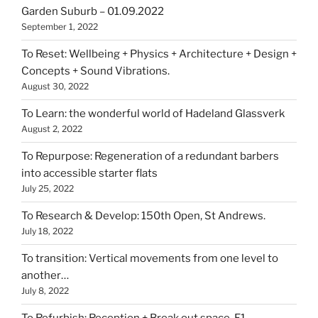
Garden Suburb – 01.09.2022
September 1, 2022
To Reset: Wellbeing + Physics + Architecture + Design +
Concepts + Sound Vibrations.
August 30, 2022
To Learn: the wonderful world of Hadeland Glassverk
August 2, 2022
To Repurpose: Regeneration of a redundant barbers
into accessible starter flats
July 25, 2022
To Research & Develop: 150th Open, St Andrews.
July 18, 2022
To transition: Vertical movements from one level to
another…
July 8, 2022