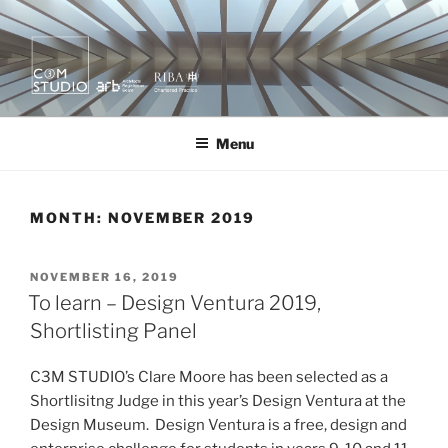
Skip
to
content
KURA X MOR
quietly creating value.
Menu
MONTH:
NOVEMBER 2019
POSTED
NOVEMBER 16, 2019
ON
To learn – Design Ventura 2019,
Shortlisting Panel
C3M STUDIO’s Clare Moore has been selected as a
Shortlisitng Judge in this year’s Design Ventura at the
Design Museum. Design Ventura is a free, design and