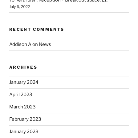
To Refurbish: Reception + Break out space. E1.
July 6, 2022
RECENT COMMENTS
Addison A
on
News
ARCHIVES
January 2024
April 2023
March 2023
February 2023
January 2023