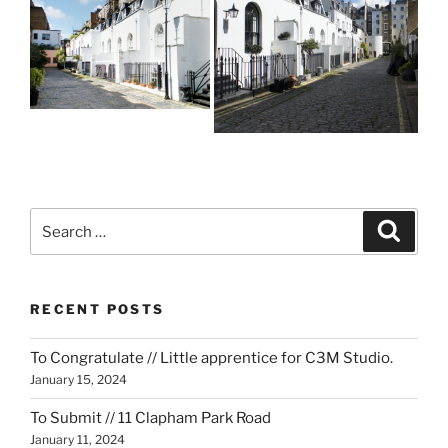
Search
Search
for:
RECENT POSTS
To Congratulate // Little apprentice for C3M Studio.
January 15, 2024
To Submit // 11 Clapham Park Road
January 11, 2024