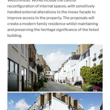
Westminster. Works include the careful
reconfiguration of internal spaces, with sensitively
handled external alterations to the mews facade to
improve access to the property. The proposals will
create a modern family residence whilst maintaining
and preserving the heritage significance of the listed
building.