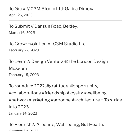
To Grow // C3M Studio Ltd: Galina Dimova
April 26, 2023
To Submit // Dansun Road, Bexley.
March 16, 2023
To Grow: Evolution of C3M Studio Ltd.
February 22, 2023
To Learn // Design Ventura @ the London Design
Museum
February 15, 2023
To roundup: 2022, #gratitude, #opportunity,
#collaborations #friendship #loyalty #wellbeing
#networkmarketing #arbonne #architecture + To stride
into 2023.
January 14, 2023
To Flourish // Arbonne, Well-being, Gut Health.
October 30, 2022