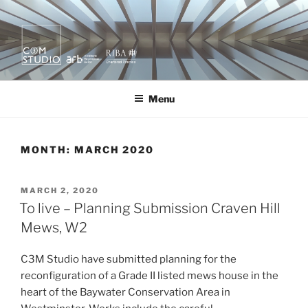
Skip
to
content
KURA X MOR
quietly creating value.
Menu
MONTH:
MARCH 2020
POSTED
MARCH 2, 2020
ON
To live – Planning Submission Craven Hill
Mews, W2
C3M Studio have submitted planning for the
reconfiguration of a Grade II listed mews house in the
heart of the Baywater Conservation Area in