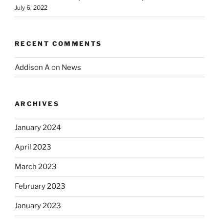
July 6, 2022
RECENT COMMENTS
Addison A
on
News
ARCHIVES
January 2024
April 2023
March 2023
February 2023
January 2023