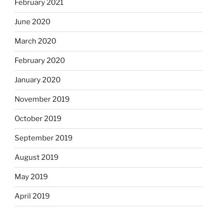
February 2021
June 2020
March 2020
February 2020
January 2020
November 2019
October 2019
September 2019
August 2019
May 2019
April 2019