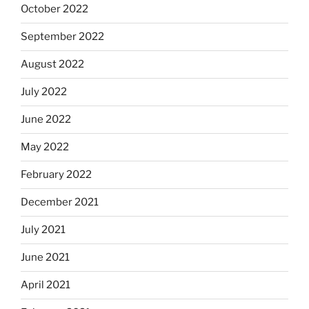
October 2022
September 2022
August 2022
July 2022
June 2022
May 2022
February 2022
December 2021
July 2021
June 2021
April 2021