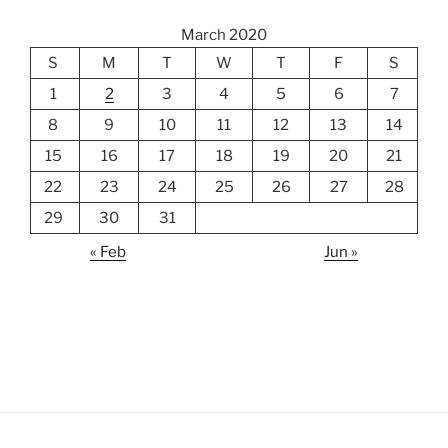
March 2020
S
M
T
W
T
F
S
1
2
3
4
5
6
7
8
9
10
11
12
13
14
15
16
17
18
19
20
21
22
23
24
25
26
27
28
29
30
31
« Feb
Jun »