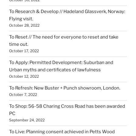
To Research & Develop // Hadeland Glassverk, Norway:
Flying visit.
October 28, 2022
To Reset // The need for everyone to reset and take
time out.
October 17, 2022
To Apply: Permitted Development: Suburban and
Urban myths and certificates of lawfulness
October 12, 2022
To Refresh: New Buster + Punch showroom, London.
October 7, 2022
To Shop: 56-58 Charing Cross Road has been awarded
PC
September 24, 2022
To Live: Planning consent achieved in Petts Wood