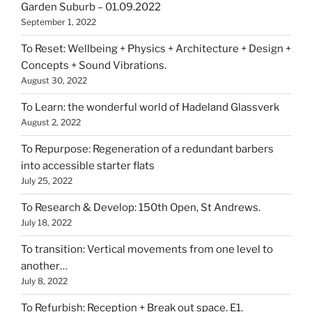
Garden Suburb – 01.09.2022
September 1, 2022
To Reset: Wellbeing + Physics + Architecture + Design +
Concepts + Sound Vibrations.
August 30, 2022
To Learn: the wonderful world of Hadeland Glassverk
August 2, 2022
To Repurpose: Regeneration of a redundant barbers
into accessible starter flats
July 25, 2022
To Research & Develop: 150th Open, St Andrews.
July 18, 2022
To transition: Vertical movements from one level to
another…
July 8, 2022
To Refurbish: Reception + Break out space. E1.