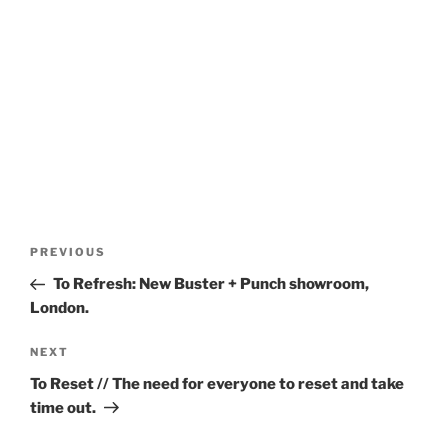
Post
Previous
PREVIOUS
navigation
Post
To Refresh: New Buster + Punch showroom,
London.
Next
NEXT
Post
To Reset // The need for everyone to reset and take
time out.