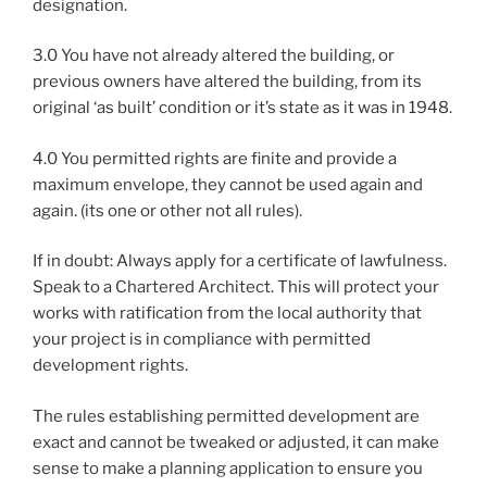
designation.
3.0 You have not already altered the building, or
previous owners have altered the building, from its
original ‘as built’ condition or it’s state as it was in 1948.
4.0 You permitted rights are finite and provide a
maximum envelope, they cannot be used again and
again. (its one or other not all rules).
If in doubt: Always apply for a certificate of lawfulness.
Speak to a Chartered Architect. This will protect your
works with ratification from the local authority that
your project is in compliance with permitted
development rights.
The rules establishing permitted development are
exact and cannot be tweaked or adjusted, it can make
sense to make a planning application to ensure you