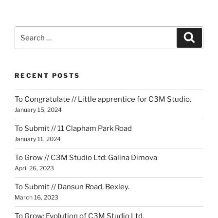
Search
Search
for:
RECENT POSTS
To Congratulate // Little apprentice for C3M Studio.
January 15, 2024
To Submit // 11 Clapham Park Road
January 11, 2024
To Grow // C3M Studio Ltd: Galina Dimova
April 26, 2023
To Submit // Dansun Road, Bexley.
March 16, 2023
To Grow: Evolution of C3M Studio Ltd.