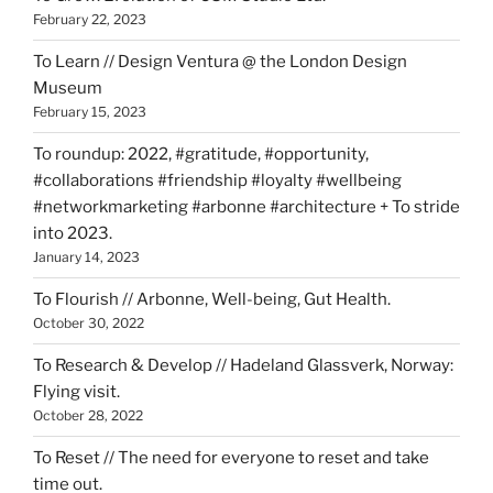
February 22, 2023
To Learn // Design Ventura @ the London Design
Museum
February 15, 2023
To roundup: 2022, #gratitude, #opportunity,
#collaborations #friendship #loyalty #wellbeing
#networkmarketing #arbonne #architecture + To stride
into 2023.
January 14, 2023
To Flourish // Arbonne, Well-being, Gut Health.
October 30, 2022
To Research & Develop // Hadeland Glassverk, Norway:
Flying visit.
October 28, 2022
To Reset // The need for everyone to reset and take
time out.