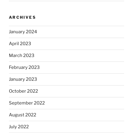
ARCHIVES
January 2024
April 2023
March 2023
February 2023
January 2023
October 2022
September 2022
August 2022
July 2022