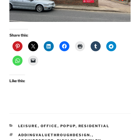
Share this:
Like this:
CATEGORIES
LEISURE
,
OFFICE
,
POPUP
,
RESIDENTIAL
TAGS
ADDINGVALUETHROUGHDESIGN.
,