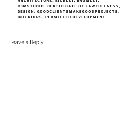
ARCHITECTURE
,
BICKLEY
,
BROMLEY
,
C3MSTUDIO
,
CERTIFICATE OF LAWFULLNESS
,
DESIGN
,
GOODCLIENTSMAKEGOODPROJECTS
,
INTERIORS
,
PERMITTED DEVELOPMENT
Leave a Reply