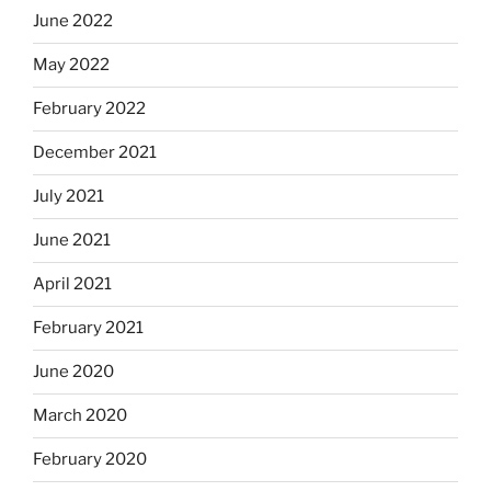
June 2022
May 2022
February 2022
December 2021
July 2021
June 2021
April 2021
February 2021
June 2020
March 2020
February 2020