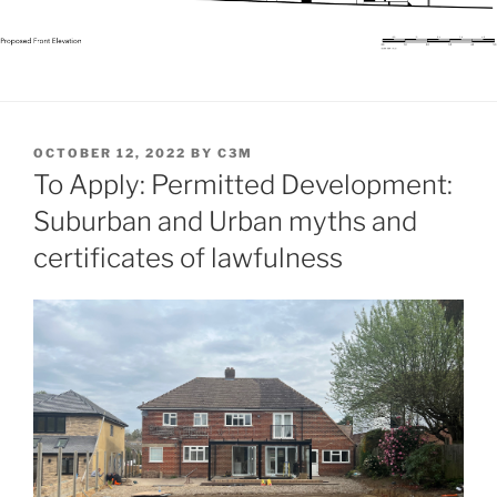
POSTED
OCTOBER 12, 2022
BY
C3M
ON
To Apply: Permitted Development:
Suburban and Urban myths and
certificates of lawfulness