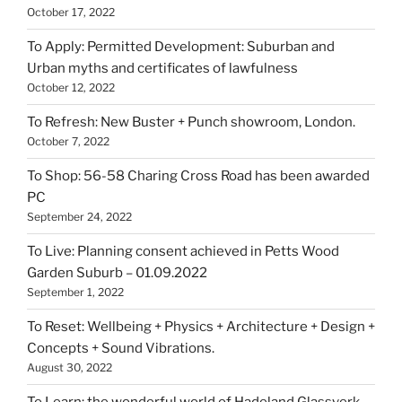
October 17, 2022
To Apply: Permitted Development: Suburban and
Urban myths and certificates of lawfulness
October 12, 2022
To Refresh: New Buster + Punch showroom, London.
October 7, 2022
To Shop: 56-58 Charing Cross Road has been awarded
PC
September 24, 2022
To Live: Planning consent achieved in Petts Wood
Garden Suburb – 01.09.2022
September 1, 2022
To Reset: Wellbeing + Physics + Architecture + Design +
Concepts + Sound Vibrations.
August 30, 2022