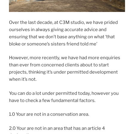
Over the last decade, at C3M studio, we have prided
ourselves in always giving accurate advice and
ensuring that we don’t base anything on what ‘that
bloke or someone’s sisters friend told me’
However, more recently, we have had more enquiries
than ever from concerned clients about to start
projects, thinking it’s under permitted development
when it’s not.
You can do a lot under permitted today, however you
have to check a few fundamental factors.
1.0 Your are not in a conservation area.
2.0 Your are not in an area that has an article 4