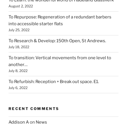
To Learn: the wonderful world of Hadeland Glassverk
August 2, 2022
To Repurpose: Regeneration of a redundant barbers
into accessible starter flats
July 25, 2022
To Research & Develop: 150th Open, St Andrews.
July 18, 2022
To transition: Vertical movements from one level to
another…
July 8, 2022
To Refurbish: Reception + Break out space. E1.
July 6, 2022
RECENT COMMENTS
Addison A
on
News