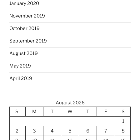
January 2020
November 2019
October 2019
September 2019
August 2019
May 2019
April 2019
August 2026
S
M
T
W
T
F
S
1
2
3
4
5
6
7
8