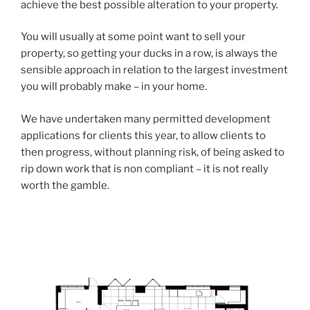
achieve the best possible alteration to your property.
You will usually at some point want to sell your
property, so getting your ducks in a row, is always the
sensible approach in relation to the largest investment
you will probably make – in your home.
We have undertaken many permitted development
applications for clients this year, to allow clients to
then progress, without planning risk, of being asked to
rip down work that is non compliant – it is not really
worth the gamble.