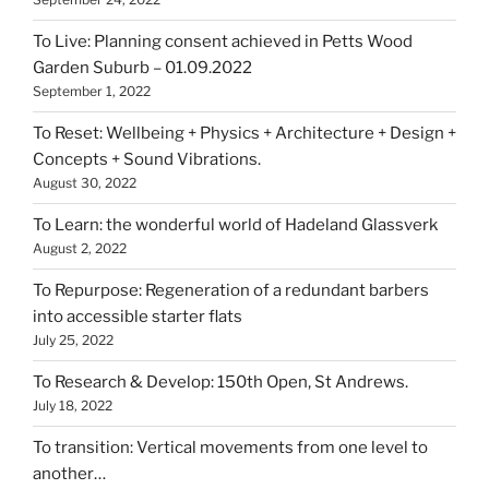
To Live: Planning consent achieved in Petts Wood
Garden Suburb – 01.09.2022
September 1, 2022
To Reset: Wellbeing + Physics + Architecture + Design +
Concepts + Sound Vibrations.
August 30, 2022
To Learn: the wonderful world of Hadeland Glassverk
August 2, 2022
To Repurpose: Regeneration of a redundant barbers
into accessible starter flats
July 25, 2022
To Research & Develop: 150th Open, St Andrews.
July 18, 2022
To transition: Vertical movements from one level to
another…