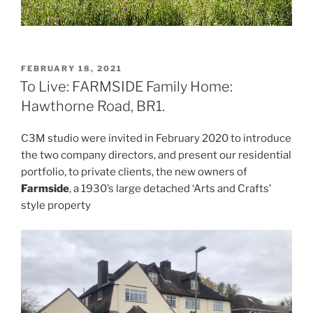
POSTED
FEBRUARY 18, 2021
ON
To Live: FARMSIDE Family Home:
Hawthorne Road, BR1.
C3M studio were invited in February 2020 to introduce
the two company directors, and present our residential
portfolio, to private clients, the new owners of
Farmside
, a 1930’s large detached ‘Arts and Crafts’
style property