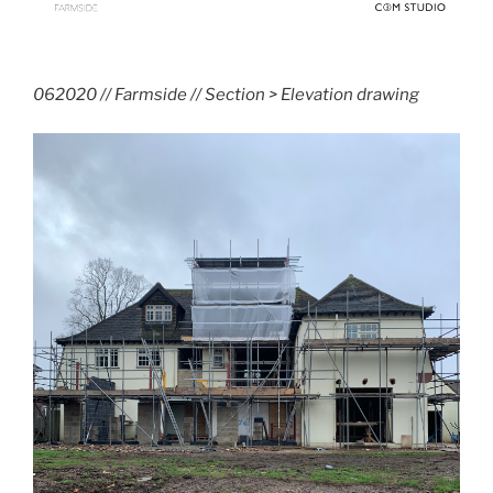
062020 // Farmside // Section > Elevation drawing