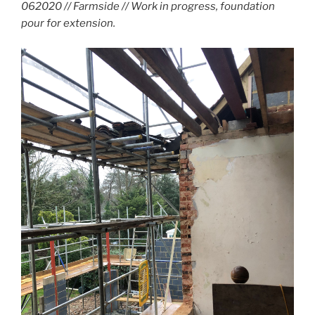
062020 // Farmside // Work in progress, foundation
pour for extension.