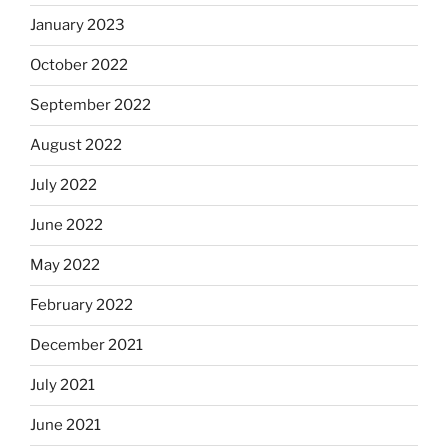
January 2023
October 2022
September 2022
August 2022
July 2022
June 2022
May 2022
February 2022
December 2021
July 2021
June 2021