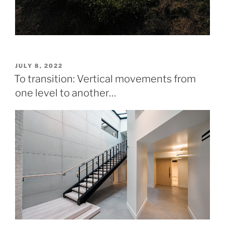
POSTED
JULY 8, 2022
ON
To transition: Vertical movements from
one level to another…