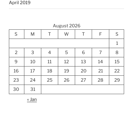
April 2019
August 2026
S
M
T
W
T
F
S
1
2
3
4
5
6
7
8
9
10
11
12
13
14
15
16
17
18
19
20
21
22
23
24
25
26
27
28
29
30
31
« Jan