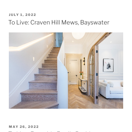
POSTED
JULY 1, 2022
ON
To Live: Craven Hill Mews, Bayswater
POSTED
MAY 26, 2022
ON