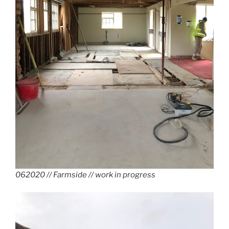
062020 // Farmside // work in progress