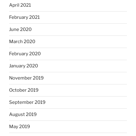
April 2021
February 2021
June 2020
March 2020
February 2020
January 2020
November 2019
October 2019
September 2019
August 2019
May 2019