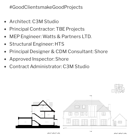
#GoodClientsmakeGoodProjects
Architect: C3M Studio
Principal Contractor: TBE Projects
MEP Engineer: Watts & Partners LTD.
Structural Engineer: HTS
Principal Designer & CDM Consultant: Shore
Approved Inspector: Shore
Contract Administrator: C3M Studio