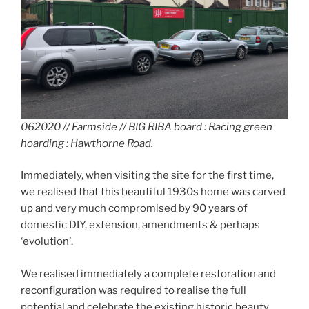
062020 // Farmside // BIG RIBA board : Racing green
hoarding : Hawthorne Road.
Immediately, when visiting the site for the first time,
we realised that this beautiful 1930s home was carved
up and very much compromised by 90 years of
domestic DIY, extension, amendments & perhaps
‘evolution’.
We realised immediately a complete restoration and
reconfiguration was required to realise the full
potential and celebrate the existing historic beauty