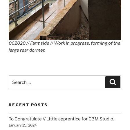
062020 // Farmside // Work in progress, forming of the
large rear dormer.
Search
Search
for:
RECENT POSTS
To Congratulate // Little apprentice for C3M Studio.
January 15, 2024