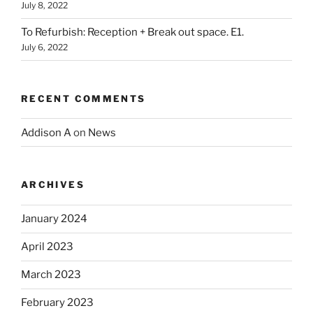
July 8, 2022
To Refurbish: Reception + Break out space. E1.
July 6, 2022
RECENT COMMENTS
Addison A
on
News
ARCHIVES
January 2024
April 2023
March 2023
February 2023