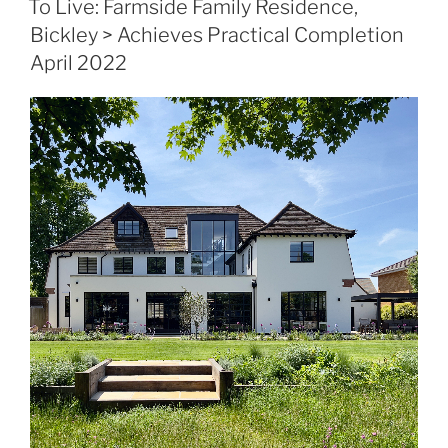
To Live: Farmside Family Residence,
Bickley > Achieves Practical Completion
April 2022