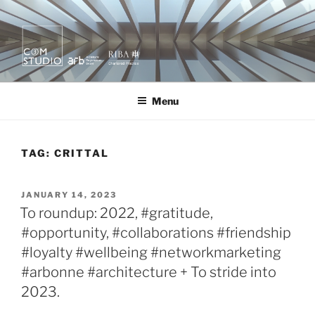
Skip
to
content
KURA X MOR
quietly creating value.
Menu
TAG:
CRITTAL
POSTED
JANUARY 14, 2023
ON
To roundup: 2022, #gratitude,
#opportunity, #collaborations #friendship
#loyalty #wellbeing #networkmarketing
#arbonne #architecture + To stride into
2023.