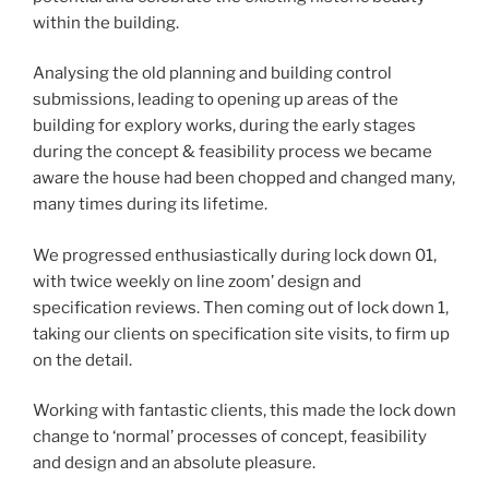
within the building.
Analysing the old planning and building control
submissions, leading to opening up areas of the
building for explory works, during the early stages
during the concept & feasibility process we became
aware the house had been chopped and changed many,
many times during its lifetime.
We progressed enthusiastically during lock down 01,
with twice weekly on line zoom’ design and
specification reviews. Then coming out of lock down 1,
taking our clients on specification site visits, to firm up
on the detail.
Working with fantastic clients, this made the lock down
change to ‘normal’ processes of concept, feasibility
and design and an absolute pleasure.