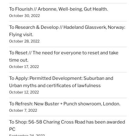
To Flourish // Arbonne, Well-being, Gut Health.
October 30, 2022
To Research & Develop // Hadeland Glassverk, Norway:
Flying visit.
October 28, 2022
To Reset // The need for everyone to reset and take
time out.
October 17, 2022
To Apply: Permitted Development: Suburban and
Urban myths and certificates of lawfulness
October 12, 2022
To Refresh: New Buster + Punch showroom, London.
October 7, 2022
To Shop: 56-58 Charing Cross Road has been awarded
PC
September 24, 2022