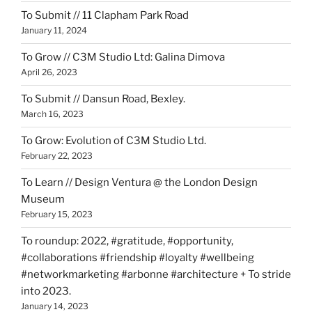
To Submit // 11 Clapham Park Road
January 11, 2024
To Grow // C3M Studio Ltd: Galina Dimova
April 26, 2023
To Submit // Dansun Road, Bexley.
March 16, 2023
To Grow: Evolution of C3M Studio Ltd.
February 22, 2023
To Learn // Design Ventura @ the London Design
Museum
February 15, 2023
To roundup: 2022, #gratitude, #opportunity,
#collaborations #friendship #loyalty #wellbeing
#networkmarketing #arbonne #architecture + To stride
into 2023.
January 14, 2023