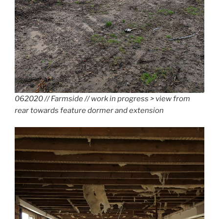
062020 // Farmside // work in progress > view from
rear towards feature dormer and extension