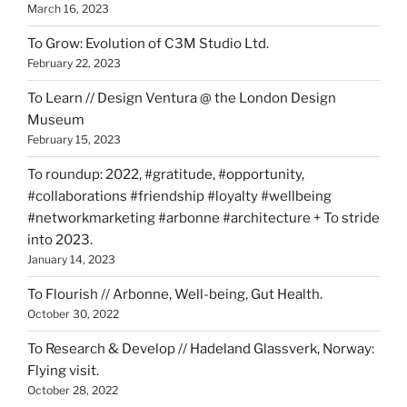
March 16, 2023
To Grow: Evolution of C3M Studio Ltd.
February 22, 2023
To Learn // Design Ventura @ the London Design
Museum
February 15, 2023
To roundup: 2022, #gratitude, #opportunity,
#collaborations #friendship #loyalty #wellbeing
#networkmarketing #arbonne #architecture + To stride
into 2023.
January 14, 2023
To Flourish // Arbonne, Well-being, Gut Health.
October 30, 2022
To Research & Develop // Hadeland Glassverk, Norway:
Flying visit.
October 28, 2022