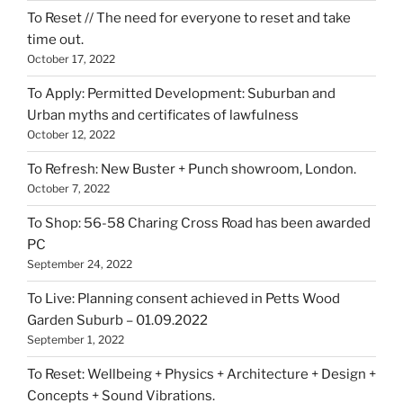
To Reset // The need for everyone to reset and take
time out.
October 17, 2022
To Apply: Permitted Development: Suburban and
Urban myths and certificates of lawfulness
October 12, 2022
To Refresh: New Buster + Punch showroom, London.
October 7, 2022
To Shop: 56-58 Charing Cross Road has been awarded
PC
September 24, 2022
To Live: Planning consent achieved in Petts Wood
Garden Suburb – 01.09.2022
September 1, 2022
To Reset: Wellbeing + Physics + Architecture + Design +
Concepts + Sound Vibrations.