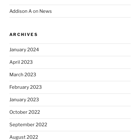
Addison A
on
News
ARCHIVES
January 2024
April 2023
March 2023
February 2023
January 2023
October 2022
September 2022
August 2022