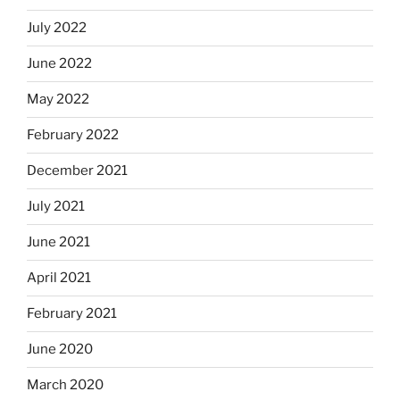
July 2022
June 2022
May 2022
February 2022
December 2021
July 2021
June 2021
April 2021
February 2021
June 2020
March 2020