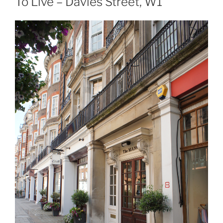
To Live – Davies Street, W1