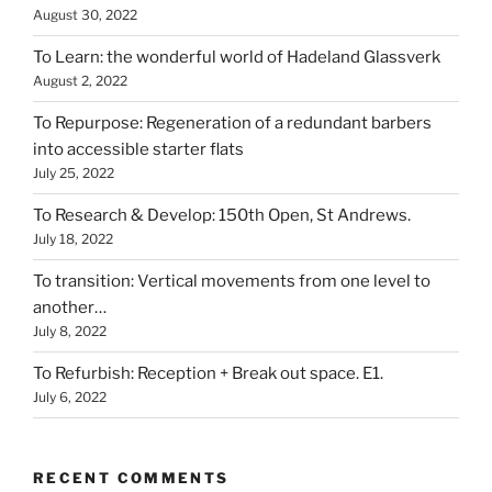
August 30, 2022
To Learn: the wonderful world of Hadeland Glassverk
August 2, 2022
To Repurpose: Regeneration of a redundant barbers
into accessible starter flats
July 25, 2022
To Research & Develop: 150th Open, St Andrews.
July 18, 2022
To transition: Vertical movements from one level to
another…
July 8, 2022
To Refurbish: Reception + Break out space. E1.
July 6, 2022
RECENT COMMENTS