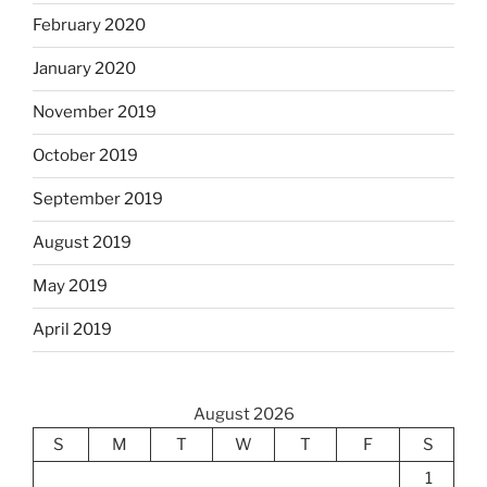
February 2020
January 2020
November 2019
October 2019
September 2019
August 2019
May 2019
April 2019
August 2026
S
M
T
W
T
F
S
1