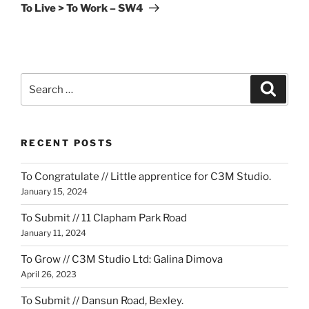
Post
To Live > To Work – SW4
Search
Search
for:
RECENT POSTS
To Congratulate // Little apprentice for C3M Studio.
January 15, 2024
To Submit // 11 Clapham Park Road
January 11, 2024
To Grow // C3M Studio Ltd: Galina Dimova
April 26, 2023
To Submit // Dansun Road, Bexley.