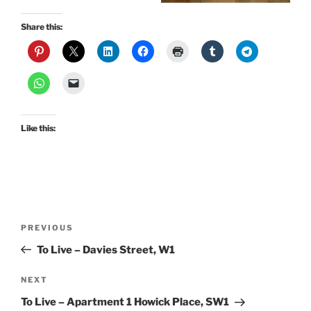
Share this:
Like this:
Post
Previous
PREVIOUS
navigation
Post
To Live – Davies Street, W1
Next
NEXT
Post
To Live – Apartment 1 Howick Place, SW1