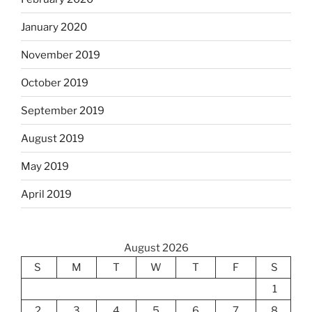
January 2020
November 2019
October 2019
September 2019
August 2019
May 2019
April 2019
August 2026
S
M
T
W
T
F
S
1
2
3
4
5
6
7
8