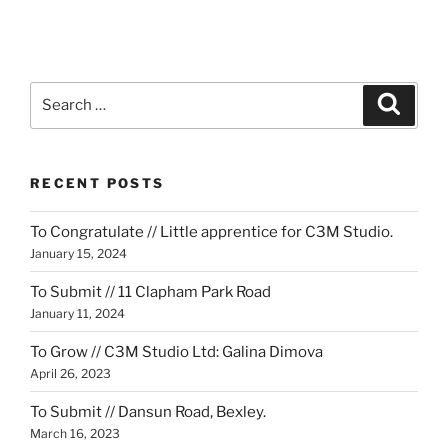
Search
Search
for:
RECENT POSTS
To Congratulate // Little apprentice for C3M Studio.
January 15, 2024
To Submit // 11 Clapham Park Road
January 11, 2024
To Grow // C3M Studio Ltd: Galina Dimova
April 26, 2023
To Submit // Dansun Road, Bexley.
March 16, 2023