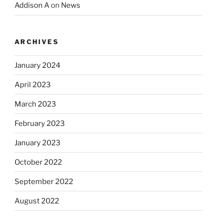
Addison A
on
News
ARCHIVES
January 2024
April 2023
March 2023
February 2023
January 2023
October 2022
September 2022
August 2022