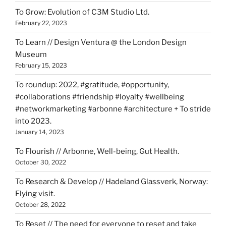
To Grow: Evolution of C3M Studio Ltd.
February 22, 2023
To Learn // Design Ventura @ the London Design
Museum
February 15, 2023
To roundup: 2022, #gratitude, #opportunity,
#collaborations #friendship #loyalty #wellbeing
#networkmarketing #arbonne #architecture + To stride
into 2023.
January 14, 2023
To Flourish // Arbonne, Well-being, Gut Health.
October 30, 2022
To Research & Develop // Hadeland Glassverk, Norway:
Flying visit.
October 28, 2022
To Reset // The need for everyone to reset and take