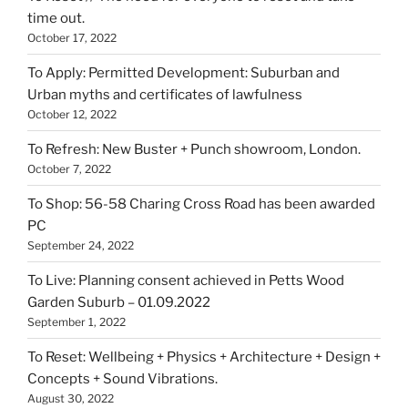
time out.
October 17, 2022
To Apply: Permitted Development: Suburban and
Urban myths and certificates of lawfulness
October 12, 2022
To Refresh: New Buster + Punch showroom, London.
October 7, 2022
To Shop: 56-58 Charing Cross Road has been awarded
PC
September 24, 2022
To Live: Planning consent achieved in Petts Wood
Garden Suburb – 01.09.2022
September 1, 2022
To Reset: Wellbeing + Physics + Architecture + Design +
Concepts + Sound Vibrations.
August 30, 2022