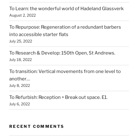
To Learn: the wonderful world of Hadeland Glassverk
August 2, 2022
To Repurpose: Regeneration of a redundant barbers
into accessible starter flats
July 25, 2022
To Research & Develop: 150th Open, St Andrews.
July 18, 2022
To transition: Vertical movements from one level to
another…
July 8, 2022
To Refurbish: Reception + Break out space. E1.
July 6, 2022
RECENT COMMENTS