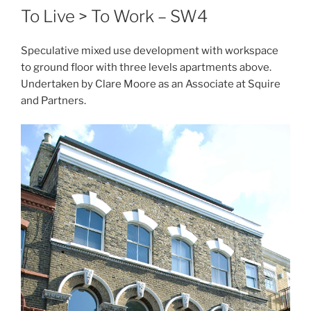
To Live > To Work – SW4
Speculative mixed use development with workspace
to ground floor with three levels apartments above.
Undertaken by Clare Moore as an Associate at Squire
and Partners.