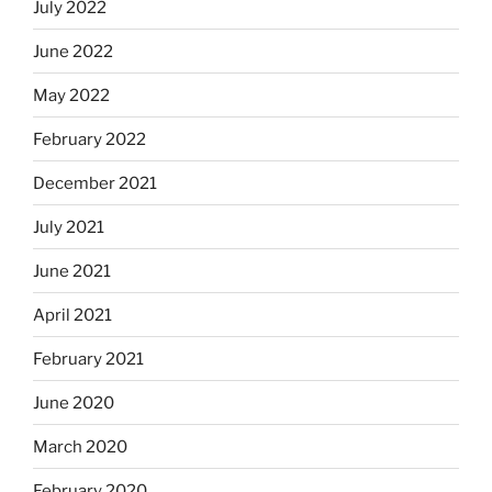
July 2022
June 2022
May 2022
February 2022
December 2021
July 2021
June 2021
April 2021
February 2021
June 2020
March 2020
February 2020